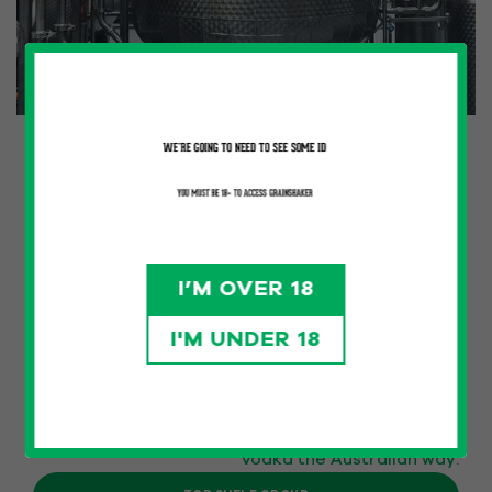
HOME GROWN
Grainshaker premium Australian Vodka launched
at the end of 2020 by Top Shelf International in
Melbourne Victoria.
Known for its unique flavour profiles, superior
I’M OVER 18
quality, and commitment to local produce, the
brand has swiftly risen in prominence due to its
I'M UNDER 18
dedication to craftsmanship and innovation.
Australian grains are packed with character.
We distil for maximum flavour – crafting by hand,
guided by taste. From the silo to the serve, it is
vodka the Australian way.