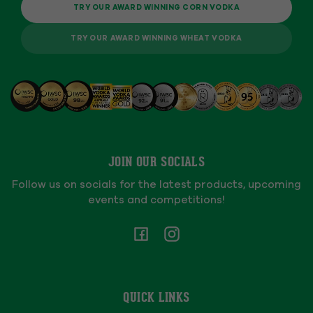
TRY OUR AWARD WINNING CORN VODKA
TRY OUR AWARD WINNING WHEAT VODKA
JOIN OUR SOCIALS
Follow us on socials for the latest products, upcoming
events and competitions!
Facebook
Instagram
QUICK LINKS