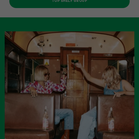
TOP SHELF GROUP