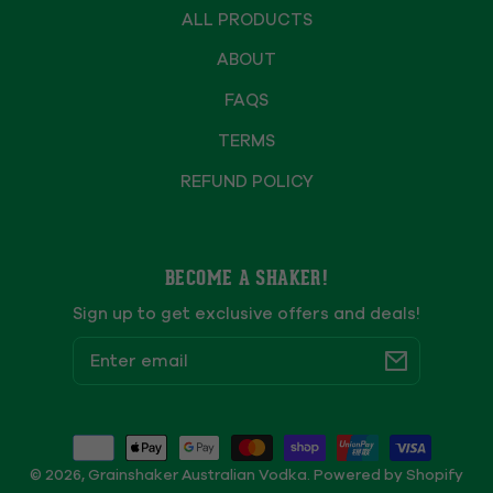
ALL PRODUCTS
ABOUT
FAQS
TERMS
REFUND POLICY
BECOME A SHAKER!
Sign up to get exclusive offers and deals!
Email
Payment
methods
© 2026,
Grainshaker Australian Vodka
.
Powered by Shopify