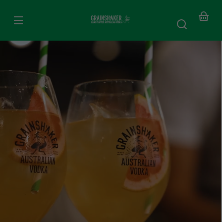
SKIP TO
CONTENT
Your
baske