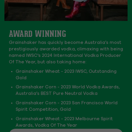
AWARD WINNING
Grainshaker has quickly become Australia’s most
prestigiously awarded vodka, climaxing with being
named IWSC's 2024 International Vodka Producer
Of The Year, but also taking home:
Grainshaker Wheat - 2023 IWSC, Outstanding
Gold
Grainshaker Corn - 2023 World Vodka Awards,
Australia’s BEST Pure Neutral Vodka
Grainshaker Corn - 2023 San Francisco World
Spirit Competition, Gold
Grainshaker Wheat - 2023 Melbourne Spirit
Awards, Vodka Of The Year