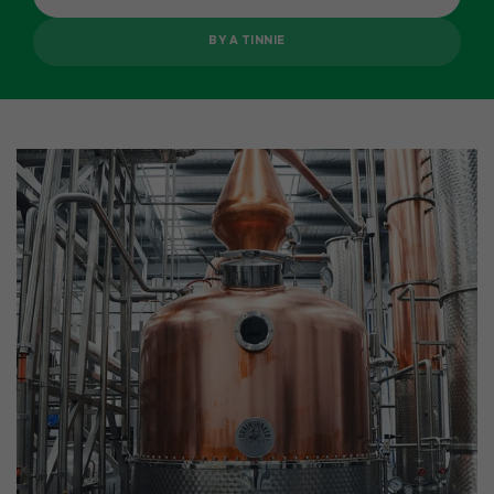
BY A TINNIE