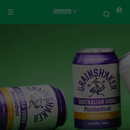
SKIP TO
CONTENT
Your
baske