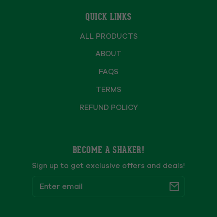
QUICK LINKS
ALL PRODUCTS
ABOUT
FAQS
TERMS
REFUND POLICY
BECOME A SHAKER!
Sign up to get exclusive offers and deals!
Email