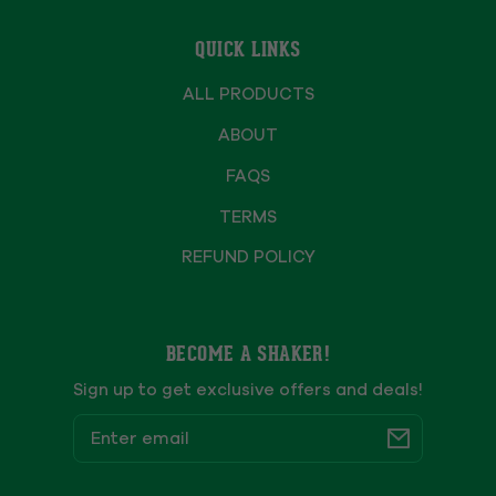
QUICK LINKS
ALL PRODUCTS
ABOUT
FAQS
TERMS
REFUND POLICY
BECOME A SHAKER!
Sign up to get exclusive offers and deals!
Email