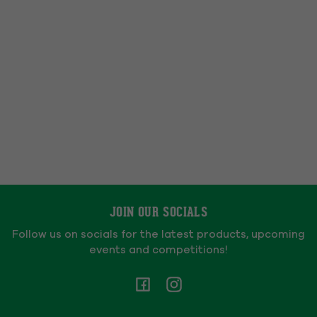
JOIN OUR SOCIALS
Follow us on socials for the latest products, upcoming
events and competitions!
Facebook
Instagram