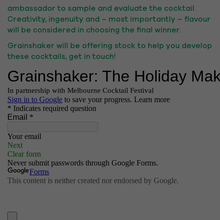
ambassador to sample and evaluate the cocktail.
Creativity, ingenuity and – most importantly – flavour
will be considered in choosing the final winner.
Grainshaker will be offering stock to help you develop
these cocktails, get in touch!