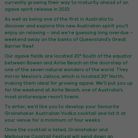
currently growing their way to maturity ahead of an
agave spirit release in 2023.
As well as being one of the first in Australia to
discover and explore this new Australian spirit you’ll
enjoy an relaxing – and we’re guessing long overdue –
weekend away on the banks of Queensland’s Great
Barrier Reef.
Our agave fields are located 20° South of the equator
between Bowen and Airlie Beach on the doorstep of
one of the seven natural wonders of the world. They
mirror Mexico’s Jalisco, which is located 20° North,
making them ideal for growing agave. We’ll put you up
for the weekend at Airlie Beach, one of Australia’s
most picturesque resort towns.
To enter, we’d like you to develop your favourite
Grainshaker Australian Vodka cocktail and list it at
your venue for a minimum of four weeks.
Once the cocktail is listed, Grainshaker and
Melbourne Cocktail Festival will send down an