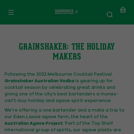
SKIP TO
CONTENT
Your
baske
GRAINSHAKER: THE HOLIDAY
MAKERS
Following the 2022 Melbourne Cocktail Festival
Grainshaker Australian Vodka
is gearing up for
cocktail season by celebrating great drinks and
giving one of the city’s best bartenders a money-
can’t-buy holiday and agave spirit experience.
We’re offering a one bartender and a mate a trip to
our Eden Lassie agave farm, the heart of the
Australian Agave Project
. Part of the Top Shelf
International group of spirits, our agave plants are