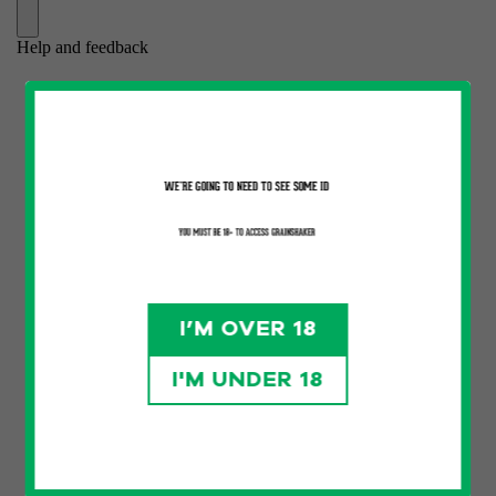
I’M OVER 18
I'M UNDER 18